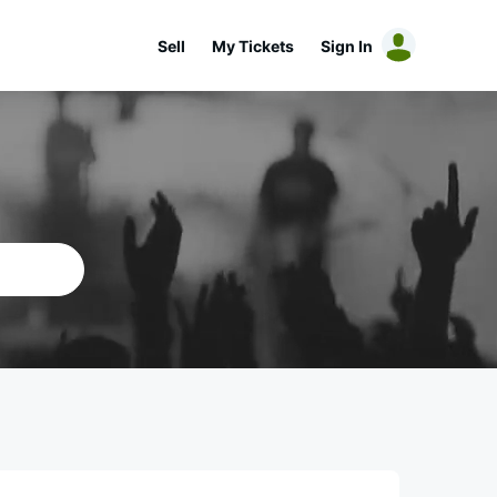
Sell
My Tickets
Sign In