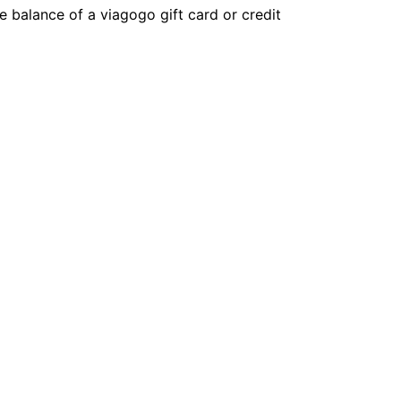
 balance of a viagogo gift card or credit