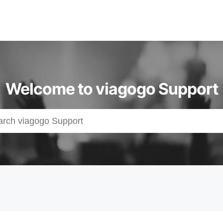
Welcome to viagogo Support