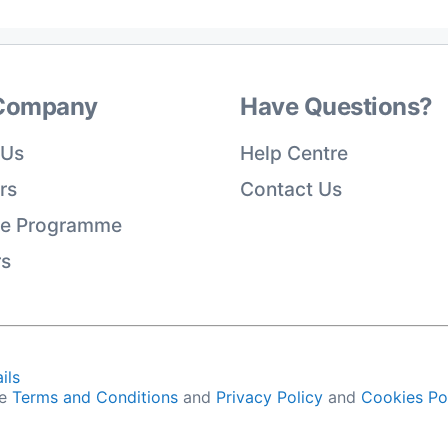
Company
Have Questions?
 Us
Help Centre
rs
Contact Us
ate Programme
rs
ils
he
Terms and Conditions
and
Privacy Policy
and
Cookies Po