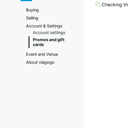
Marketplace
Checking the
Buying
Selling
Account & Settings
Account settings
Promos and gift
cards
Event and Venue
About viagogo