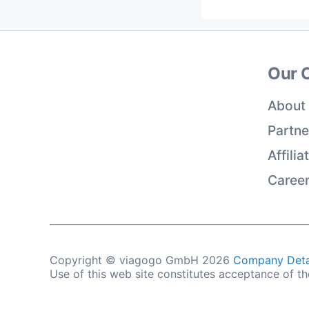
Our 
About
Partne
Affili
Caree
Copyright © viagogo GmbH 2026
Company Deta
Use of this web site constitutes acceptance of t