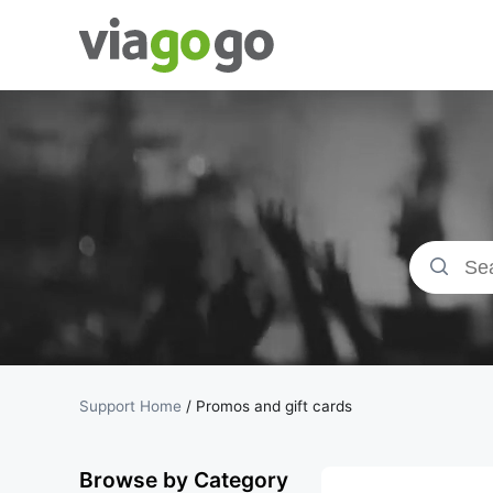
Tickets -
Concert,
Sport &amp;
Theatre
Tickets |
viagogo the
Support Home
/
Promos and gift cards
Ticket
Browse by Category