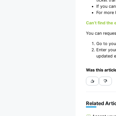
ticket tran
If you can
For more 
Can’t find the
You can request
Go to yo
Enter your
updated e
Was this articl
Related Arti