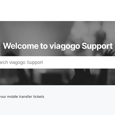
Welcome to viagogo Support
your mobile transfer tickets