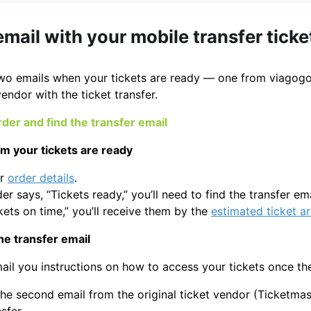
email with your mobile transfer ticke
two emails when your tickets are ready — one from viagogo
vendor with the ticket transfer.
der and find the transfer email
rm your tickets are ready
ur
order details
.
der says, “Tickets ready,” you’ll need to find the transfer em
kets on time,” you’ll receive them by the
estimated ticket ar
he transfer email
ail you instructions on how to access your tickets once th
he second email from the original ticket vendor (Ticketmast