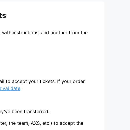
ts
 with instructions, and another from the
ail to accept your tickets. If your order
rival date
.
ey’ve been transferred.
er, the team, AXS, etc.) to accept the