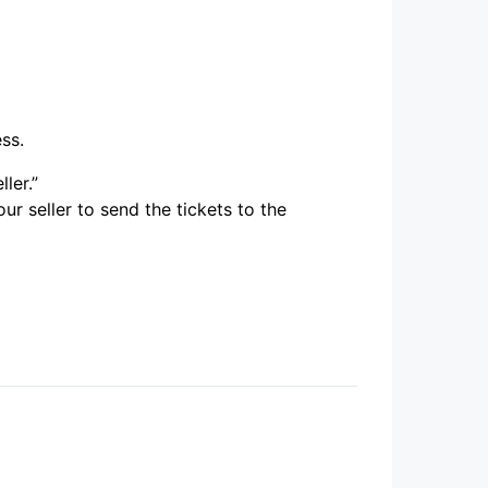
ess.
ler.”
ur seller to send the tickets to the