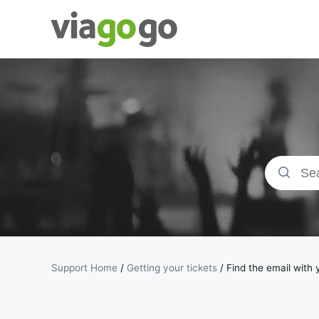
Tickets -
Concert,
Sport &amp;
Theatre
Tickets |
viagogo the
Support Home
/
Getting your tickets
/
Find the email with 
Ticket