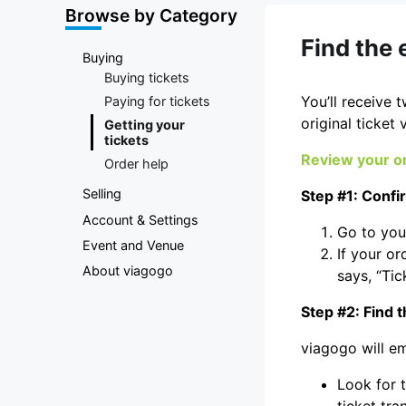
Marketplace
Browse by Category
Find the 
Buying
Buying tickets
You’ll receive 
Paying for tickets
original ticket 
Getting your
tickets
Review your or
Order help
Selling
Step #1: Confi
Account & Settings
Go to yo
Event and Venue
If your or
About viagogo
says, “Tic
Step #2: Find t
viagogo will em
Look for t