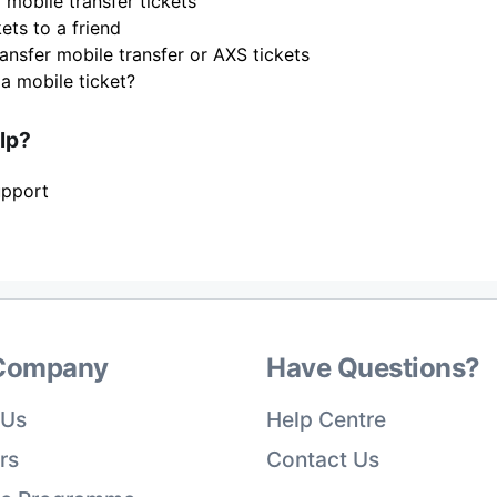
 mobile transfer tickets
ets to a friend
ansfer mobile transfer or AXS tickets
 a mobile ticket?
elp?
upport
Company
Have Questions?
 Us
Help Centre
rs
Contact Us