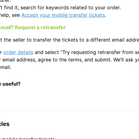
sfer.
’t find it, search for keywords related to your order.
help, see
Accept your mobile transfer tickets
.
 email? Request a retransfer
 the seller to transfer the tickets to a different email addr
ur
order details
and select “Try requesting retransfer from sel
 email address, agree to the terms, and submit. We’ll ask yo
mail.
e useful?
cles