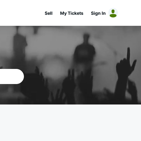
Sell
My Tickets
Sign In