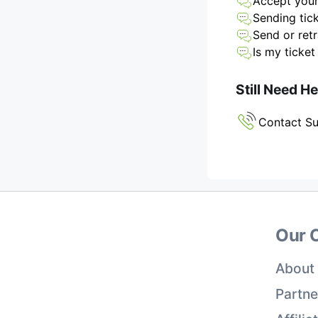
Accept your
Sending tick
Send or retr
Is my ticket
Still Need H
Contact S
Our 
About
Partne