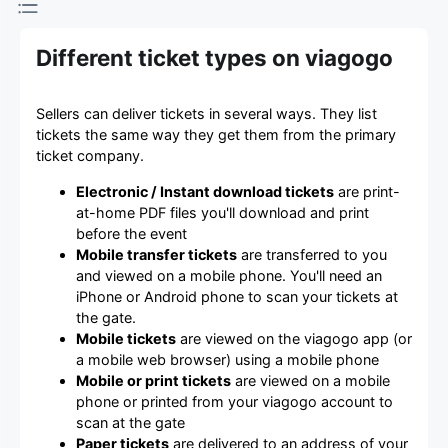
Different ticket types on viagogo
Sellers can deliver tickets in several ways. They list
tickets the same way they get them from the primary
ticket company.
Electronic / Instant download tickets
are print-
at-home PDF files you'll download and print
before the event
Mobile transfer tickets
are transferred to you
and viewed on a mobile phone. You'll need an
iPhone or Android phone to scan your tickets at
the gate.
Mobile tickets
are viewed on the viagogo app (or
a mobile web browser) using a mobile phone
Mobile or print tickets
are viewed on a mobile
phone or printed from your viagogo account to
scan at the gate
Paper tickets
are delivered to an address of your