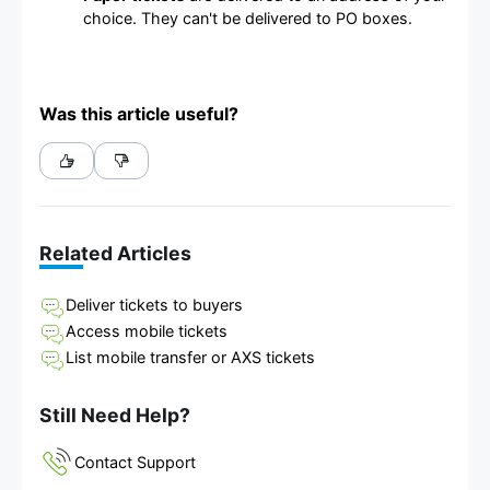
choice. They can't be delivered to PO boxes.
Was this article useful?
Related Articles
Deliver tickets to buyers
Access mobile tickets
List mobile transfer or AXS tickets
Still Need Help?
Contact Support