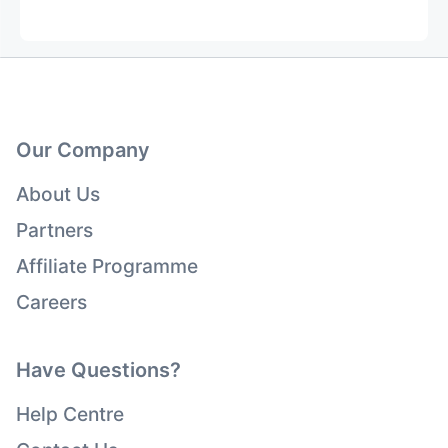
Our Company
About Us
Partners
Affiliate Programme
Careers
Have Questions?
Help Centre