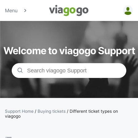
Menu
Tickets -
Concert,
Welcome to viagogo Support
Sport &amp;
Theatre
Tickets |
viagogo the
Ticket
Support Home
/
Buying tickets
/
Different ticket types on
viagogo
Marketplace