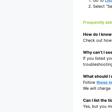
Go to
Lis
Select "Se
Frequently as
How do I know i
Check out how
Why can’t I se
If you listed y
troubleshootin
What should I d
Follow
these i
We will charge 
Can I list the 
Yes, but you mus