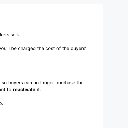
kets sell
.
you’ll be charged the cost of the buyers’
ce so buyers can no longer purchase the
ant to
reactivate
it.
o.