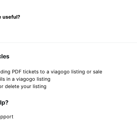
e useful?
cles
ding PDF tickets to a viagogo listing or sale
ils in a viagogo listing
r delete your listing
elp?
upport