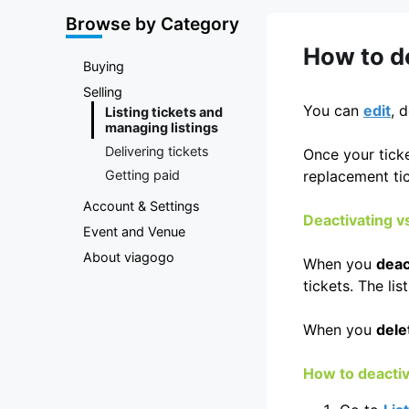
Marketplace
Browse by Category
How to de
Buying
Selling
You can
edit
, 
Listing tickets and
managing listings
Delivering tickets
Once your ticke
Getting paid
replacement tic
Account & Settings
Deactivating vs
Event and Venue
About viagogo
When you
deac
tickets. The li
When you
dele
How to deactiva