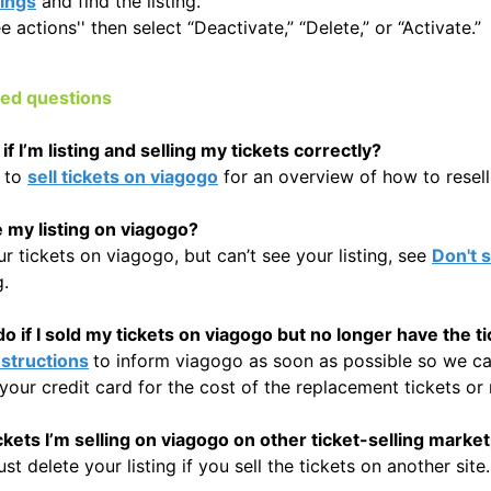
tings
and find the listing.
e actions'' then select “Deactivate,” “Delete,” or “Activate.”
ked questions
f I’m listing and selling my tickets correctly?
 to
sell tickets on viagogo
for an overview of how to resell 
e my listing on viagogo?
our tickets on viagogo, but can’t see your listing, see
Don't s
g.
o if I sold my tickets on viagogo but no longer have the t
nstructions
to inform viagogo as soon as possible so we can
your credit card for the cost of the replacement tickets or 
tickets I’m selling on viagogo on other ticket-selling marke
t delete your listing if you sell the tickets on another site.