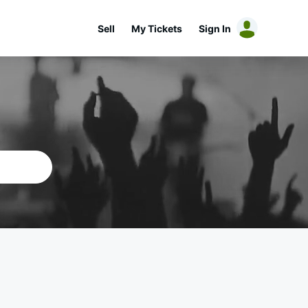
Sell
My Tickets
Sign In