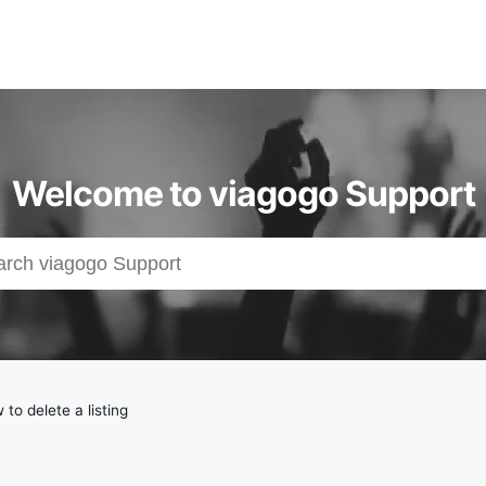
Welcome to viagogo Support
to delete a listing