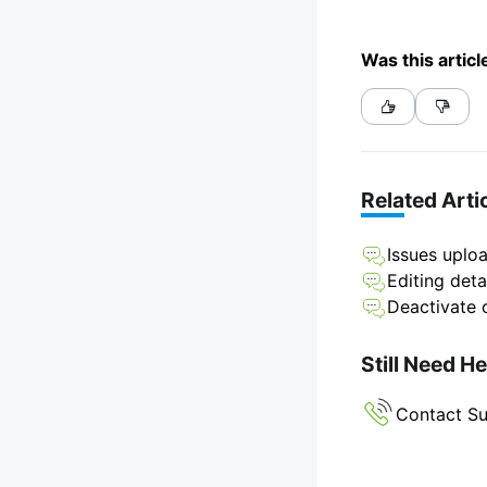
Was this articl
Related Arti
Issues uploa
Editing deta
Deactivate o
Still Need H
Contact S