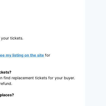
your tickets.
ee my listing on the site
for
ickets?
 find replacement tickets for your buyer.
refund.
tplaces?