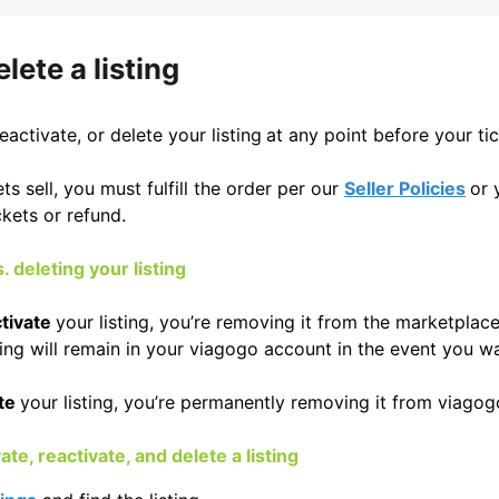
lete a listing
deactivate, or delete your listing
at any point before your tic
ts sell, you must fulfill the order per our
Seller Policies
or 
kets or refund.
. deleting your listing
tivate
your listing, you’re removing it from the marketpla
sting will remain in your viagogo account in the event you w
te
your listing, you’re permanently removing it from viagog
te, reactivate, and delete a listing