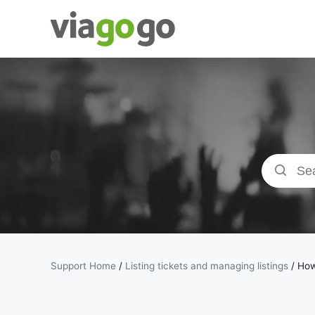
Tickets -
Concert,
Sport &amp;
Theatre
Tickets |
viagogo the
Support Home
/
Listing tickets and managing listings
/
How 
Ticket