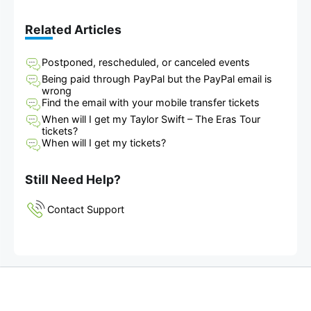
Related Articles
Postponed, rescheduled, or canceled events
Being paid through PayPal but the PayPal email is
wrong
Find the email with your mobile transfer tickets
When will I get my Taylor Swift – The Eras Tour
tickets?
When will I get my tickets?
Still Need Help?
Contact Support