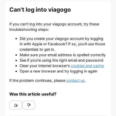
Can't log into viagogo
If you can't log into your viagogo account, try these
troubleshooting steps:
Did you create your viagogo account by logging
in with Apple or Facebook? If so, you'll use those
credentials to get in.
Make sure your email address is spelled correctly
See if you're using the right email and password
Clear your Internet browser's
cookies and cache
Open a new browser and try logging in again
If the problem continues, please
contact us
.
Was this article useful?