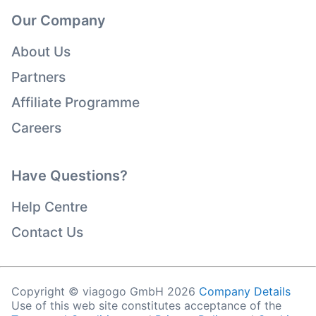
Our Company
About Us
Partners
Affiliate Programme
Careers
Have Questions?
Help Centre
Contact Us
Copyright © viagogo GmbH 2026
Company Details
Use of this web site constitutes acceptance of the