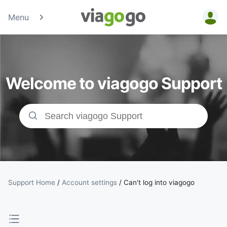
Menu
Tickets -
Concert,
Welcome to viagogo Support
Sport &amp;
Theatre
Tickets |
viagogo the
Ticket
Support Home
/
Account settings
/
Can't log into viagogo
Marketplace