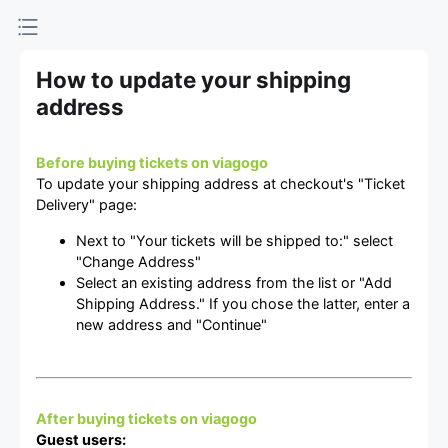
How to update your shipping
address
Before buying tickets on viagogo
To update your shipping address at checkout's "Ticket
Delivery" page:
Next to "Your tickets will be shipped to:" select
"Change Address"
Select an existing address from the list or "Add
Shipping Address." If you chose the latter, enter a
new address and "Continue"
After buying tickets on viagogo
Guest users: