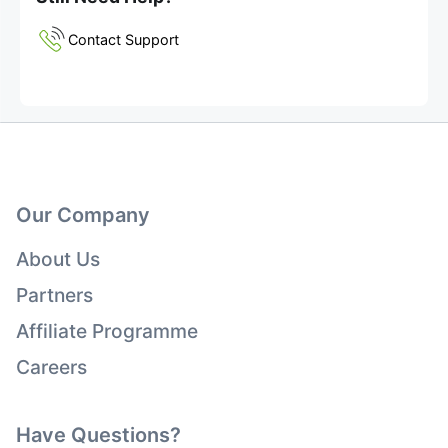
Contact Support
Our Company
About Us
Partners
Affiliate Programme
Careers
Have Questions?