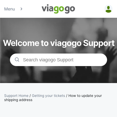
Menu
Tickets -
Concert,
Welcome to viagogo Support
Sport &amp;
Theatre
Tickets |
viagogo the
Ticket
Support Home
/
Getting your tickets
/
How to update your
shipping address
Marketplace