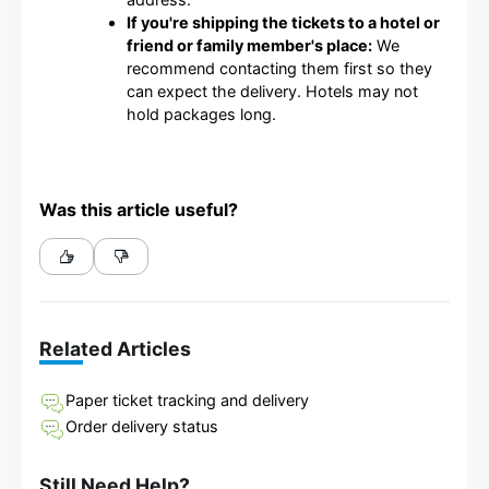
If you're shipping the tickets to a hotel or
friend or family member's place:
We
recommend contacting them first so they
can expect the delivery. Hotels may not
hold packages long.
Was this article useful?
Related Articles
Paper ticket tracking and delivery
Order delivery status
Still Need Help?