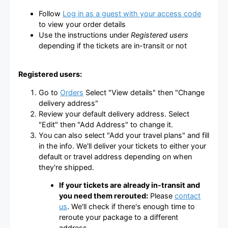
Follow
Log in as a guest with your access code
to view your order details
Use the instructions under
Registered users
depending if the tickets are in-transit or not
Registered users:
Go to
Orders
Select "View details" then "Change
delivery address"
Review your default delivery address. Select
"Edit" then "Add Address" to change it.
You can also select "Add your travel plans" and fill
in the info. We'll deliver your tickets to either your
default or travel address depending on when
they're shipped.
If your tickets are already in-transit and
you need them rerouted:
Please
contact
us
. We'll check if there's enough time to
reroute your package to a different
address.