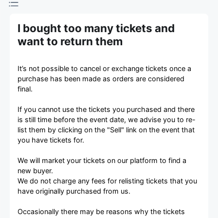
I bought too many tickets and
want to return them
It’s not possible to cancel or exchange tickets once a
purchase has been made as orders are considered
final.
If you cannot use the tickets you purchased and there
is still time before the event date, we advise you to re-
list them by clicking on the "Sell" link on the event that
you have tickets for.
We will market your tickets on our platform to find a
new buyer.
We do not charge any fees for relisting tickets that you
have originally purchased from us.
Occasionally there may be reasons why the tickets