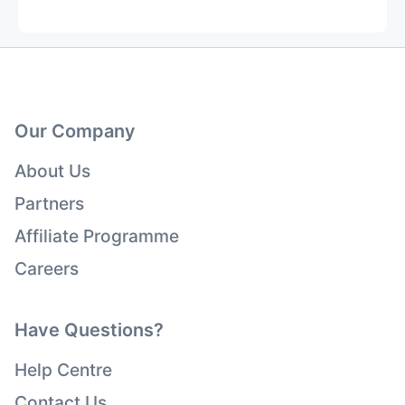
Our Company
About Us
Partners
Affiliate Programme
Careers
Have Questions?
Help Centre
Contact Us