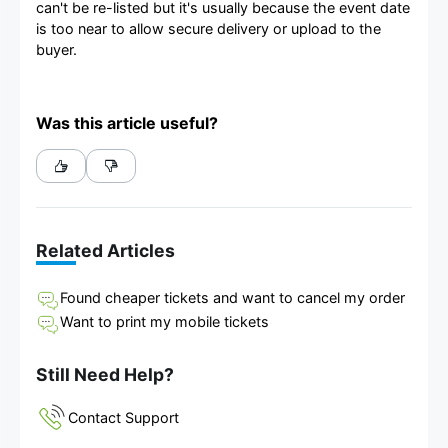
can't be re-listed but it's usually because the event date
is too near to allow secure delivery or upload to the
buyer.
Was this article useful?
Related Articles
Found cheaper tickets and want to cancel my order
Want to print my mobile tickets
Still Need Help?
Contact Support