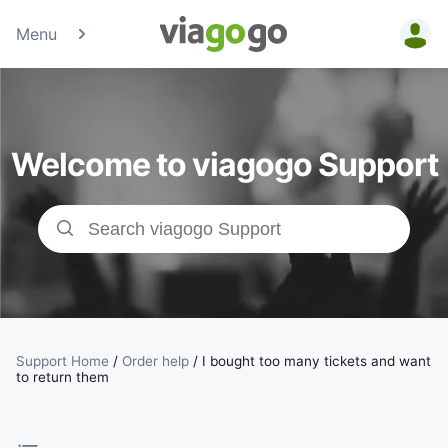
Menu
Tickets -
Concert,
Welcome to viagogo Support
Sport &amp;
Theatre
Tickets |
viagogo the
Ticket
Support Home
/
Order help
/
I bought too many tickets and want
to return them
Marketplace