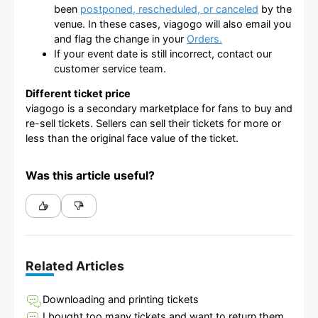
been
postponed, rescheduled, or canceled
by the
venue. In these cases, viagogo will also email you
and flag the change in your
Orders.
If your event date is still incorrect, contact our
customer service team.
Different ticket price
viagogo is a secondary marketplace for fans to buy and
re-sell tickets. Sellers can sell their tickets for more or
less than the original face value of the ticket.
Was this article useful?
Related Articles
Downloading and printing tickets
I bought too many tickets and want to return them