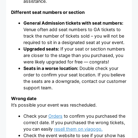
assistance.
Different seat numbers or section
General Admission tickets with seat numbers:
Venue often add seat numbers to GA tickets to
track the number of tickets sold – you will not be
required to sit in a designated seat at your event.
Upgraded seats:
If your seat or section numbers
are closer to the stage than you purchased, you
were likely upgraded for free — congrats!
Seats in a worse location:
Double check your
order to confirm your seat location. If you believe
the seats are a downgrade, contact our customer
support team.
Wrong date
It’s possible your event was rescheduled.
Check your
Orders
to confirm you purchased the
correct date. If you purchased the wrong tickets,
you can easily
resell them on viagogo.
Check the event website to see if your show has