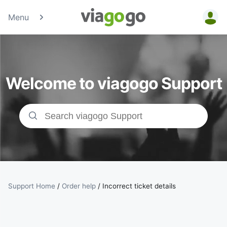
Menu
Tickets -
Concert,
Welcome to viagogo Support
Sport &amp;
Theatre
Tickets |
viagogo the
Ticket
Support Home
/
Order help
/
Incorrect ticket details
Marketplace