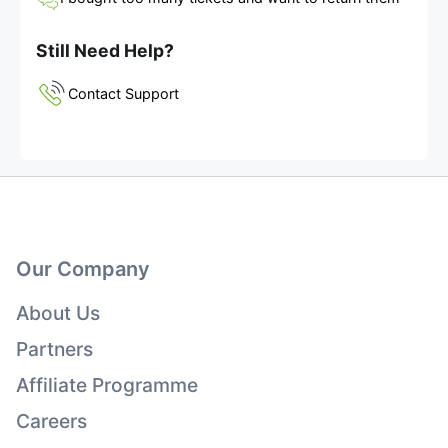
Still Need Help?
Contact Support
Our Company
About Us
Partners
Affiliate Programme
Careers