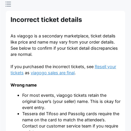
Incorrect ticket details
As viagogo is a secondary marketplace, ticket details
like price and name may vary from your order details.
See below to confirm if your ticket detail discrepancies
are normal.
If you purchased the incorrect tickets, see
Resell your
tickets
as
viagogo sales are final
.
Wrong name
For most events, viagogo tickets retain the
original buyer’s (your seller) name. This is okay for
event entry.
Tessera del Tifoso and Passolig cards require the
name on the card to match the attendee’s.
Contact our customer service team if you require