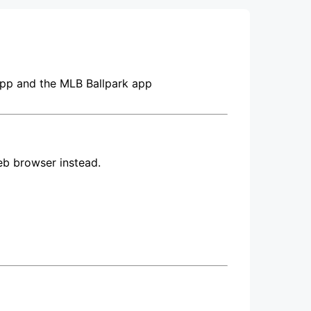
pp and the MLB Ballpark app
eb browser instead.