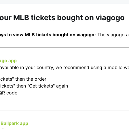
your MLB tickets bought on viagogo
ys to view MLB tickets bought on viagogo:
The viagogo a
ogo app
t available in your country, we recommend using a mobile w
ickets" then the order
ickets" then "Get tickets" again
 QR code
Ballpark app