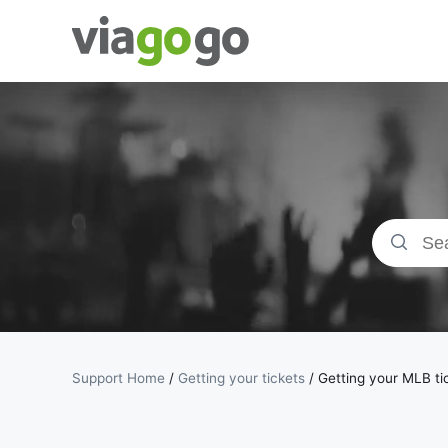
Tickets -
Concert,
Sport &amp;
Theatre
Tickets |
viagogo the
Support Home
/
Getting your tickets
/
Getting your MLB ti
Ticket