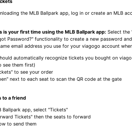
ickets
nloading the MLB Ballpark app, log in or create an MLB ac
his is your first time using the MLB Ballpark app:
Select the 
got Password?" functionality to create a new password and
same email address you use for your viagogo account when
hould automatically recognize tickets you bought on viago
 see them first)
ckets" to see your order
pen" next to each seat to scan the QR code at the gate
 to a friend
 Ballpark app, select "Tickets"
orward Tickets" then the seats to forward
ow to send them