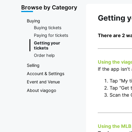
Marketplace
Browse by Category
Getting 
Buying
Buying tickets
There are 2 wa
Paying for tickets
Getting your
tickets
Order help
Using the viag
Selling
If the app isn'
Account & Settings
Tap "My t
Event and Venue
Tap "Get t
About viagogo
Scan the
Using the MLB 