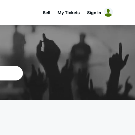
Sell
My Tickets
Sign In