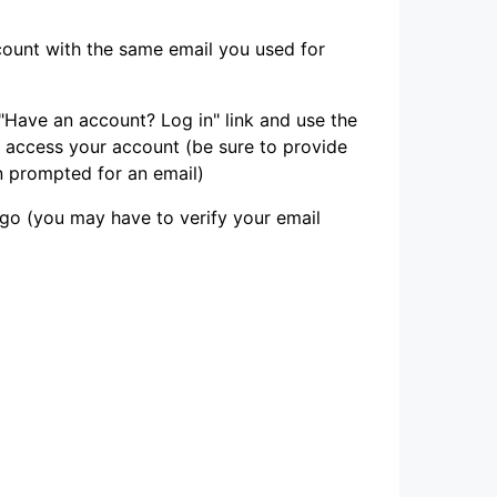
count with the same email you used for
"Have an account? Log in" link and use the
 access your account (be sure to provide
 prompted for an email)
go (you may have to verify your email