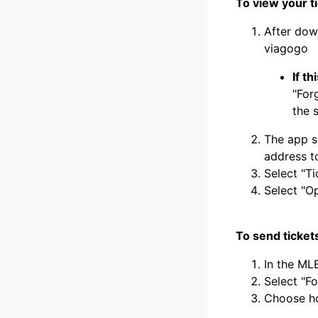
To view your t
After dow
viagogo
If t
"For
the 
The app s
address to
Select "Ti
Select "O
To send tickets
In the MLB
Select "F
Choose h