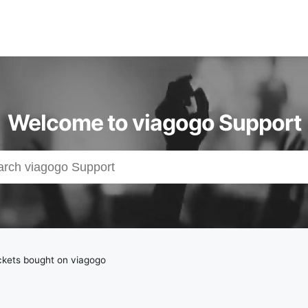
Welcome to viagogo Support
ckets bought on viagogo