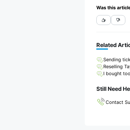
Was this articl
Related Arti
Sending tick
Reselling Ta
I bought to
Still Need H
Contact S