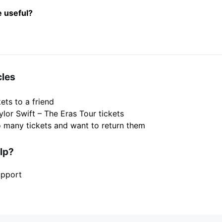
e useful?
cles
ets to a friend
ylor Swift – The Eras Tour tickets
o many tickets and want to return them
elp?
upport