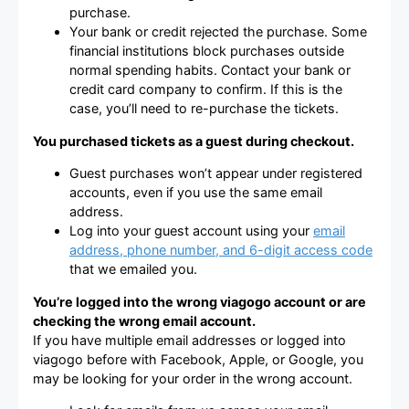
purchase.
Your bank or credit rejected the purchase. Some
financial institutions block purchases outside
normal spending habits. Contact your bank or
credit card company to confirm. If this is the
case, you’ll need to re-purchase the tickets.
You purchased tickets as a guest during checkout.
Guest purchases won’t appear under registered
accounts, even if you use the same email
address.
Log into your guest account using your
email
address, phone number, and 6-digit access code
that we emailed you.
You’re logged into the wrong viagogo account or are
checking the wrong email account.
If you have multiple email addresses or logged into
viagogo before with Facebook, Apple, or Google, you
may be looking for your order in the wrong account.