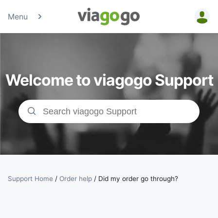
Menu
Tickets -
Concert,
Welcome to viagogo Support
Sport &amp;
Theatre
Tickets |
viagogo the
Ticket
Support Home
/
Order help
/
Did my order go through?
Marketplace