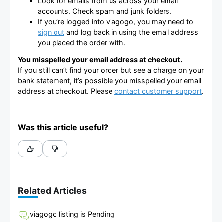
Look for emails from us across your email
accounts. Check spam and junk folders.
If you’re logged into viagogo, you may need to
sign out
and log back in using the email address
you placed the order with.
You misspelled your email address at checkout.
If you still can’t find your order but see a charge on your
bank statement, it’s possible you misspelled your email
address at checkout. Please
contact customer support
.
Was this article useful?
Related Articles
viagogo listing is Pending