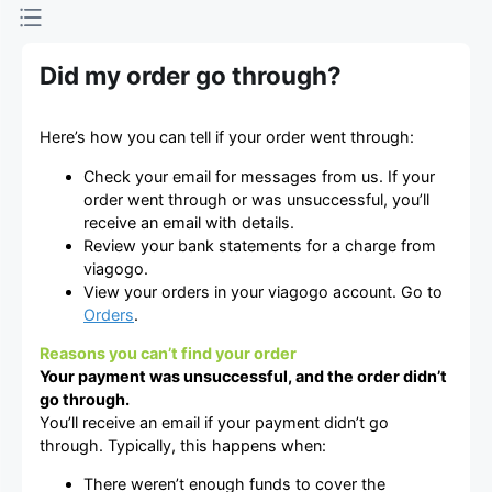
Did my order go through?
Here’s how you can tell if your order went through:
Check your email for messages from us. If your
order went through or was unsuccessful, you’ll
receive an email with details.
Review your bank statements for a charge from
viagogo.
View your orders in your viagogo account. Go to
Orders
.
Reasons you can’t find your order
Your payment was unsuccessful, and the order didn’t
go through.
You’ll receive an email if your payment didn’t go
through. Typically, this happens when:
There weren’t enough funds to cover the