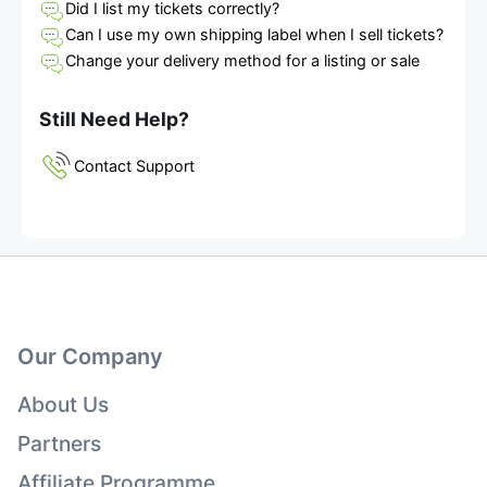
Did I list my tickets correctly?
Can I use my own shipping label when I sell tickets?
Change your delivery method for a listing or sale
Still Need Help?
Contact Support
Our Company
About Us
Partners
Affiliate Programme