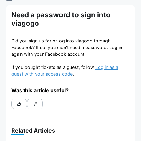
Need a password to sign into
viagogo
Did you sign up for or log into viagogo through
Facebook? If so, you didn't need a password. Log in
again with your Facebook account.
If you bought tickets as a guest, follow
Log in as a
guest with your access code
.
Was this article useful?
Related Articles