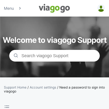
Menu
Tickets -
Concert,
Welcome to viagogo Support
Sport &amp;
Theatre
Tickets |
viagogo the
Ticket
Support Home
/
Account settings
/
Need a password to sign into
viagogo
Marketplace