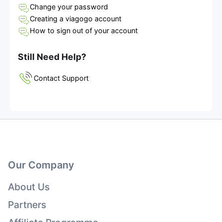
Change your password
Creating a viagogo account
How to sign out of your account
Still Need Help?
Contact Support
Our Company
About Us
Partners