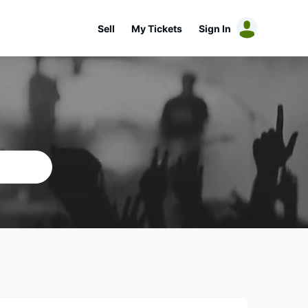
Sell
My Tickets
Sign In