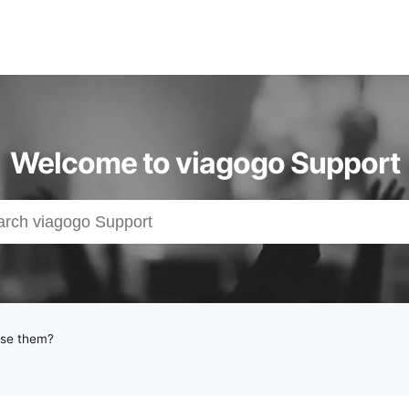
Welcome to viagogo Support
use them?