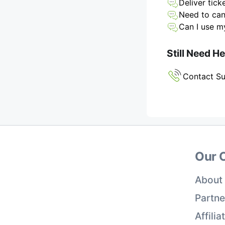
Deliver tick
Need to can
Can I use my
Still Need H
Contact S
Our 
About
Partne
Affili