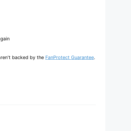
again
 aren't backed by the
FanProtect Guarantee
.