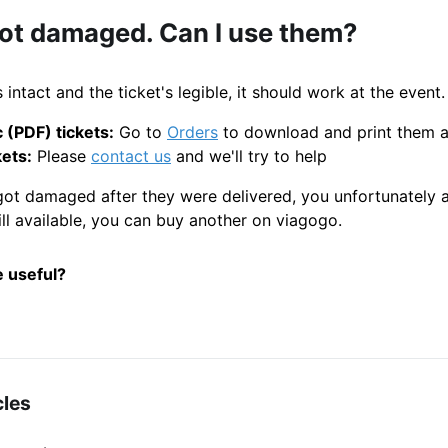
got damaged. Can I use them?
 intact and the ticket's legible, it should work at the event.
 (PDF) tickets:
Go to
Orders
to download and print them 
kets:
Please
contact us
and we'll try to help
 got damaged after they were delivered, you unfortunately
still available, you can buy another on viagogo.
e useful?
cles