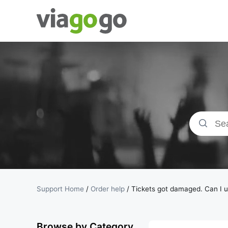
Tickets -
Concert,
Sport &amp;
Theatre
Tickets |
viagogo the
Support Home
/
Order help
/
Tickets got damaged. Can I 
Ticket
Browse by Category