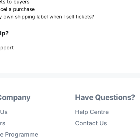
ets to buyers
cel a purchase
 own shipping label when I sell tickets?
elp?
upport
Company
Have Questions?
 Us
Help Centre
rs
Contact Us
ate Programme