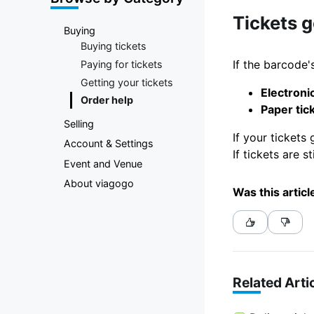
Marketplace
Tickets 
Buying
Buying tickets
If the barcode's
Paying for tickets
Getting your tickets
Electronic
Order help
Paper tic
Selling
If your tickets
Account & Settings
If tickets are 
Event and Venue
About viagogo
Was this articl
Related Arti