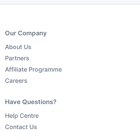
Our Company
About Us
Partners
Affiliate Programme
Careers
Have Questions?
Help Centre
Contact Us