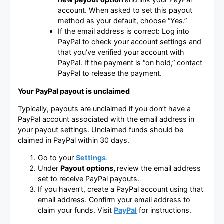
account. When asked to set this payout
method as your default, choose “Yes.”
If the email address is correct: Log into
PayPal to check your account settings and
that you’ve verified your account with
PayPal. If the payment is “on hold,” contact
PayPal to release the payment.
Your PayPal payout is unclaimed
Typically, payouts are unclaimed if you don’t have a
PayPal account associated with the email address in
your payout settings. Unclaimed funds should be
claimed in PayPal within 30 days.
Go to your
Settings
.
Under
Payout options,
review the email address
set to receive PayPal payouts.
If you haven’t, create a PayPal account using that
email address. Confirm your email address to
claim your funds. Visit
PayPal
for instructions.