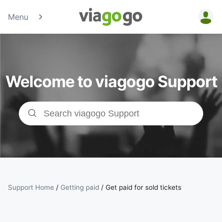
Menu
Tickets -
Concert,
Welcome to viagogo Support
Sport &amp;
Theatre
Tickets |
viagogo the
Ticket
Support Home
/
Getting paid
/
Get paid for sold tickets
Marketplace