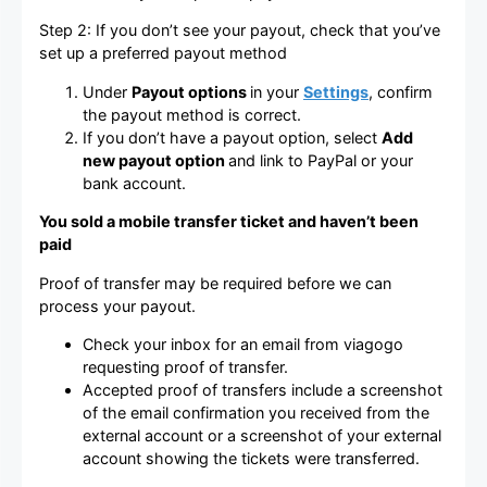
Step 2: If you don’t see your payout, check that you’ve
set up a preferred payout method
Under
Payout options
in your
Settings
, confirm
the payout method is correct.
If you don’t have a payout option, select
Add
new payout option
and link to PayPal or your
bank account.
You sold a mobile transfer ticket and haven’t been
paid
Proof of transfer may be required before we can
process your payout.
Check your inbox for an email from viagogo
requesting proof of transfer.
Accepted proof of transfers include a screenshot
of the email confirmation you received from the
external account or a screenshot of your external
account showing the tickets were transferred.