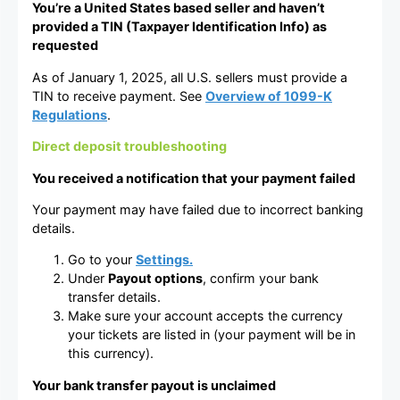
You’re a United States based seller and haven’t
provided a TIN (Taxpayer Identification Info) as
requested
As of January 1, 2025, all U.S. sellers must provide a
TIN to receive payment. See
Overview of 1099-K
Regulations
.
Direct deposit troubleshooting
You received a notification that your payment failed
Your payment may have failed due to incorrect banking
details.
Go to your
Settings.
Under
Payout options
, confirm your bank
transfer details.
Make sure your account accepts the currency
your tickets are listed in (your payment will be in
this currency).
Your bank transfer payout is unclaimed