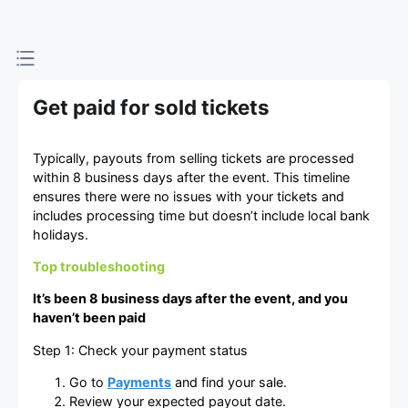
Get paid for sold tickets
Typically, payouts from selling tickets are processed
within 8 business days after the event. This timeline
ensures there were no issues with your tickets and
includes processing time but doesn’t include local bank
holidays.
Top troubleshooting
It’s been 8 business days after the event, and you
haven’t been paid
Step 1: Check your payment status
Go to
Payments
and find your sale.
Review your expected payout date.