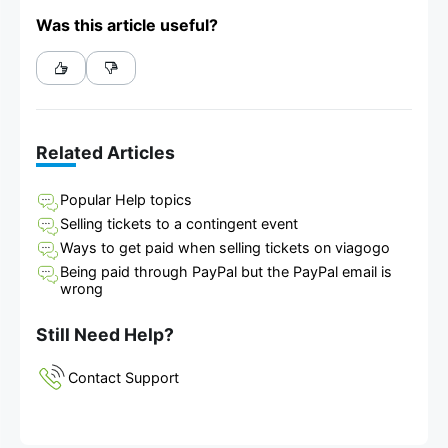
Was this article useful?
Related Articles
Popular Help topics
Selling tickets to a contingent event
Ways to get paid when selling tickets on viagogo
Being paid through PayPal but the PayPal email is
wrong
Still Need Help?
Contact Support