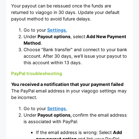
Your payout can be reissued once the funds are
returned to viagogo in 30 days. Update your default
payout method to avoid future delays.
Go to your
Settings.
Under
Payout options
, select
Add New Payment
Method
.
Choose "Bank transfer" and connect to your bank
account. After 30 days, we’ll issue your payout to
this account within 13 days.
PayPal troubleshooting
You received a notification that your payment failed
The PayPal email address in your viagogo settings may
be incorrect.
Go to your
Settings
.
Under
Payout options,
confirm the email address
is associated with PayPal:
If the email address is wrong: Select
Add
new payout option
and link your PayPal