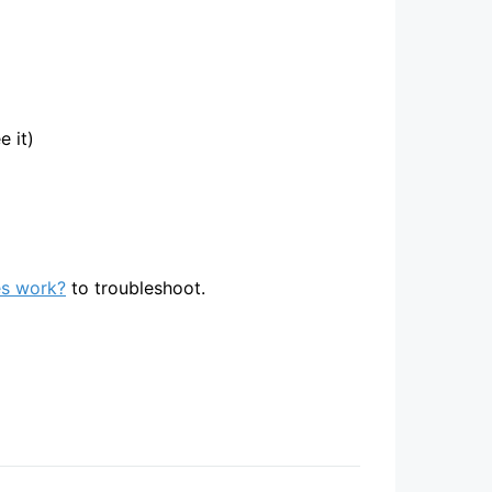
 it)
s work?
to troubleshoot.