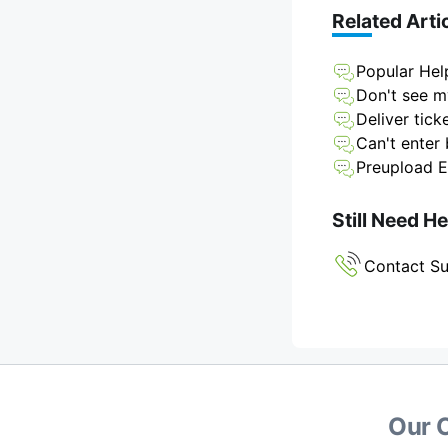
Related Arti
Popular Hel
Don't see my
Deliver tick
Can't enter 
Preupload E
Still Need H
Contact S
Our 