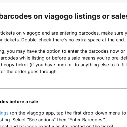
barcodes on viagogo listings or sale
ng tickets on viagogo and are entering barcodes, make sure 
r tickets. Double-check there's no extra space at the end.
ting, you may have the option to enter the barcodes now or 
arcodes while listing or before a sale means you're pre-deliv
d copy ticket (if you have one) or do anything else to fulfill
ter the order goes through.
des before a sale
tings
(on the viagogo app, tap the first drop-down menu to 
isting. Select "See actions" then "Enter Barcodes."
seat and barcode exactly as it's printed on the ticket