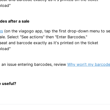
pload"
des after a sale
es
(on the viagogo app, tap the first drop-down menu to see
ale. Select "See actions" then "Enter Barcodes."
seat and barcode exactly as it's printed on the ticket
pload"
g an issue entering barcodes, review
Why won’t my barcode
e useful?