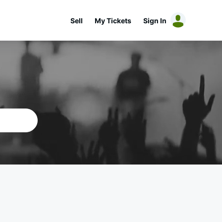
Sell
My Tickets
Sign In