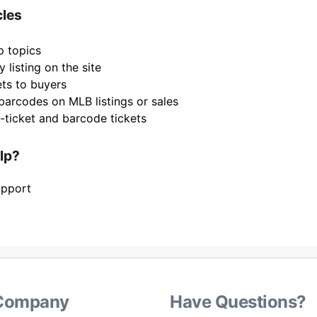
cles
p topics
 listing on the site
ets to buyers
barcodes on MLB listings or sales
-ticket and barcode tickets
elp?
upport
Company
Have Questions?