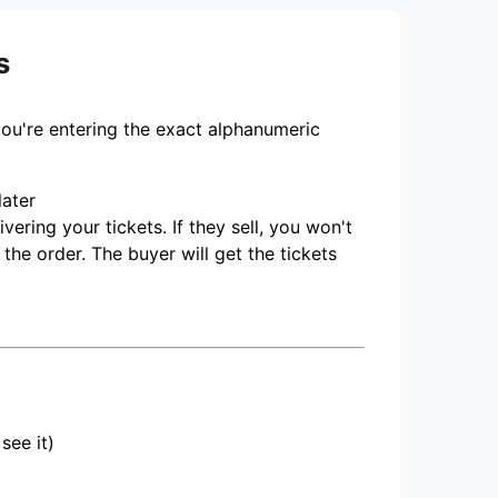
s
you're entering the exact alphanumeric
later
ering your tickets. If they sell, you won't
 the order. The buyer will get the tickets
see it)