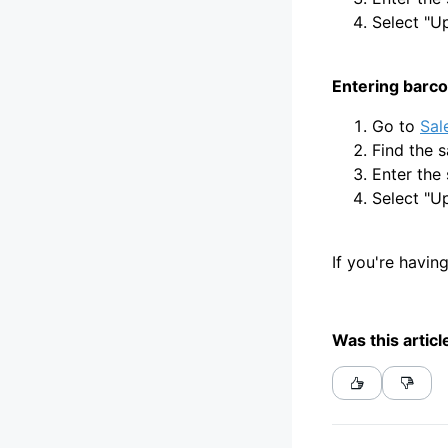
Select "U
Entering barco
Go to
Sal
Find the s
Enter the 
Select "U
If you're havin
Was this articl