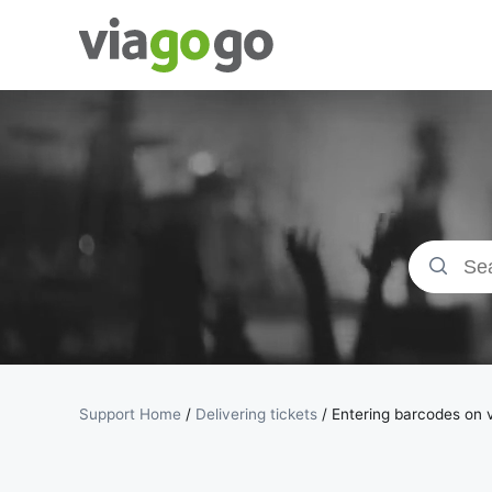
Tickets -
Concert,
Sport &amp;
Theatre
Tickets |
viagogo the
Support Home
/
Delivering tickets
/
Entering barcodes on v
Ticket