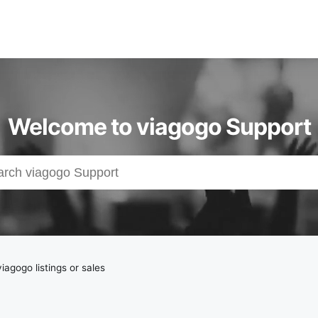
Welcome to viagogo Support
iagogo listings or sales