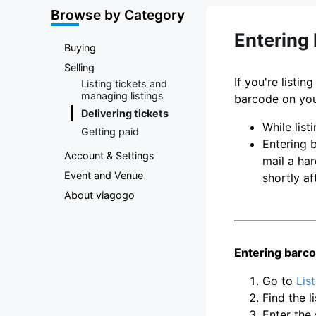
Marketplace
Browse by Category
Entering 
Buying
Selling
If you're listi
Listing tickets and
managing listings
barcode on you
Delivering tickets
While lis
Getting paid
Entering b
Account & Settings
mail a har
Event and Venue
shortly af
About viagogo
Entering barco
Go to
Lis
Find the l
Enter the 