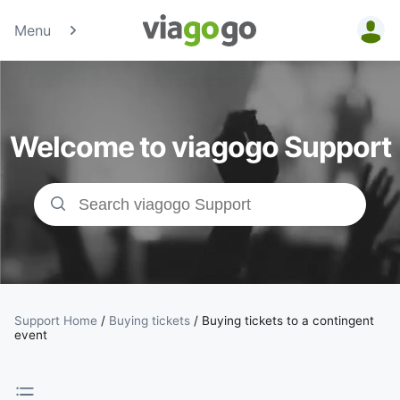
Menu
Tickets -
Concert,
Welcome to viagogo Support
Sport &amp;
Theatre
Tickets |
viagogo the
Ticket
Support Home
/
Buying tickets
/
Buying tickets to a contingent
event
Marketplace