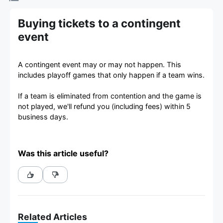
Buying tickets to a contingent
event
A contingent event may or may not happen. This
includes playoff games that only happen if a team wins.
If a team is eliminated from contention and the game is
not played, we'll refund you (including fees) within 5
business days.
Was this article useful?
Related Articles