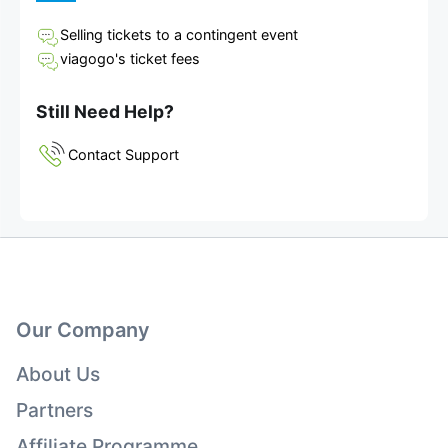
Selling tickets to a contingent event
viagogo's ticket fees
Still Need Help?
Contact Support
Our Company
About Us
Partners
Affiliate Programme