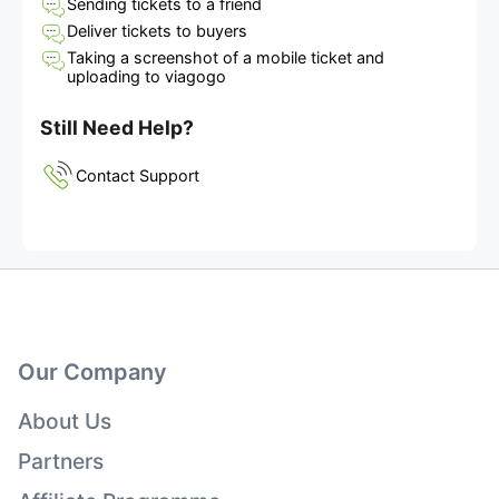
Sending tickets to a friend
Deliver tickets to buyers
Taking a screenshot of a mobile ticket and
uploading to viagogo
Still Need Help?
Contact Support
Our Company
About Us
Partners