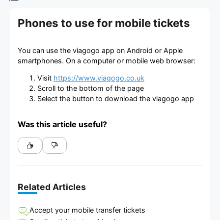
Phones to use for mobile tickets
You can use the viagogo app on Android or Apple
smartphones. On a computer or mobile web browser:
Visit
https://www.viagogo.co.uk
Scroll to the bottom of the page
Select the button to download the viagogo app
Was this article useful?
Related Articles
Accept your mobile transfer tickets