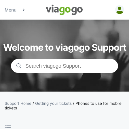
Menu
Tickets -
Concert,
Welcome to viagogo Support
Sport &amp;
Theatre
Tickets |
viagogo the
Ticket
Support Home
/
Getting your tickets
/
Phones to use for mobile
tickets
Marketplace