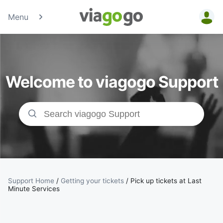
Menu
Tickets -
Concert,
Welcome to viagogo Support
Sport &amp;
Theatre
Tickets |
viagogo the
Ticket
Support Home
/
Getting your tickets
/
Pick up tickets at Last
Minute Services
Marketplace