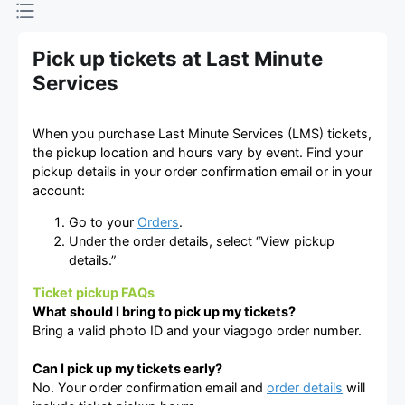
Pick up tickets at Last Minute
Services
When you purchase Last Minute Services (LMS) tickets,
the pickup location and hours vary by event. Find your
pickup details in your order confirmation email or in your
account:
Go to your
Orders
.
Under the order details, select “View pickup
details.”
Ticket pickup FAQs
What should I bring to pick up my tickets?
Bring a valid photo ID and your viagogo order number.
Can I pick up my tickets early?
No. Your order confirmation email and
order details
will