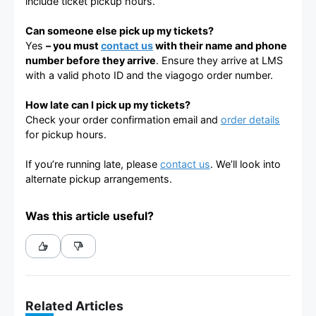
include ticket pickup hours.
Can someone else pick up my tickets?
Yes
– you must
contact us
with their name and phone
number before they arrive
. Ensure they arrive at LMS
with a valid photo ID and the viagogo order number.
How late can I pick up my tickets?
Check your order confirmation email and
order details
for pickup hours.
If you’re running late, please
contact us
. We’ll look into
alternate pickup arrangements.
Was this article useful?
Related Articles