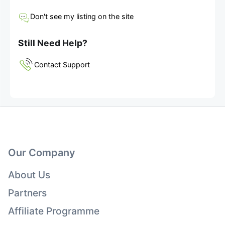
Don't see my listing on the site
Still Need Help?
Contact Support
Our Company
About Us
Partners
Affiliate Programme